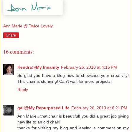
Ann Marie @ Twice Lovely
Share
16 comments:
Kendra@My Insanity
February 26, 2010 at 4:16 PM
So glad you have a blog now to showcase your creativity!
This chair is stunning! Can't wait for more projects!
Reply
gail@My Repurposed Life
February 26, 2010 at 6:21 PM
Ann Marie.. that chair is beautiful! you did a great job giving
new life to an old chair!
thanks for visiting my blog and leaving a comment on my