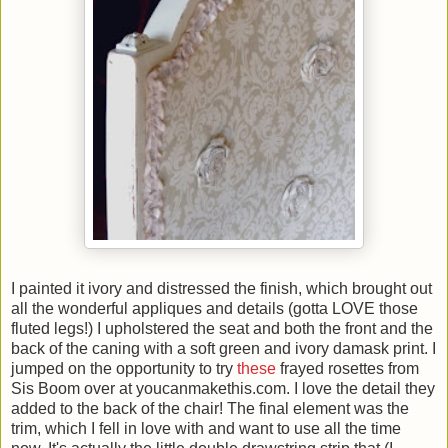
I painted it ivory and distressed the finish, which brought out
all the wonderful appliques and details (gotta LOVE those
fluted legs!) I upholstered the seat and both the front and the
back of the caning with a soft green and ivory damask print. I
jumped on the opportunity to try
these
frayed rosettes from
Sis Boom over at youcanmakethis.com. I love the detail they
added to the back of the chair! The final element was the
trim, which I fell in love with and want to use all the time