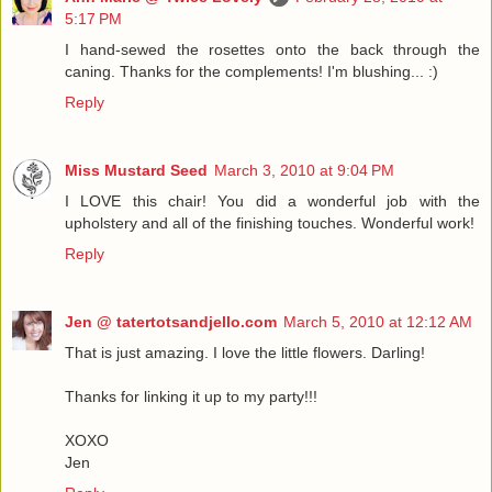
5:17 PM
I hand-sewed the rosettes onto the back through the
caning. Thanks for the complements! I'm blushing... :)
Reply
Miss Mustard Seed
March 3, 2010 at 9:04 PM
I LOVE this chair! You did a wonderful job with the
upholstery and all of the finishing touches. Wonderful work!
Reply
Jen @ tatertotsandjello.com
March 5, 2010 at 12:12 AM
That is just amazing. I love the little flowers. Darling!
Thanks for linking it up to my party!!!
XOXO
Jen