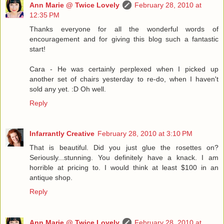
Ann Marie @ Twice Lovely
February 28, 2010 at
12:35 PM
Thanks everyone for all the wonderful words of
encouragement and for giving this blog such a fantastic
start!
Cara - He was certainly perplexed when I picked up
another set of chairs yesterday to re-do, when I haven't
sold any yet. :D Oh well.
Reply
Infarrantly Creative
February 28, 2010 at 3:10 PM
That is beautiful. Did you just glue the rosettes on?
Seriously...stunning. You definitely have a knack. I am
horrible at pricing to. I would think at least $100 in an
antique shop.
Reply
Ann Marie @ Twice Lovely
February 28, 2010 at