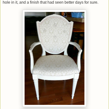
hole in it, and a finish that had seen better days for sure.