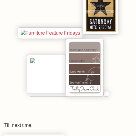
'Till next time,