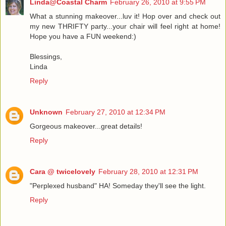
Linda@Coastal Charm
February 26, 2010 at 9:55 PM
What a stunning makeover...luv it! Hop over and check out
my new THRIFTY party...your chair will feel right at home!
Hope you have a FUN weekend:)
Blessings,
Linda
Reply
Unknown
February 27, 2010 at 12:34 PM
Gorgeous makeover...great details!
Reply
Cara @ twicelovely
February 28, 2010 at 12:31 PM
"Perplexed husband" HA! Someday they'll see the light.
Reply