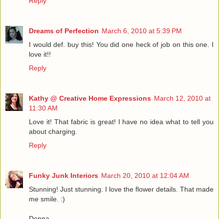
Reply
Dreams of Perfection
March 6, 2010 at 5:39 PM
I would def. buy this! You did one heck of job on this one. I
love it!!
Reply
Kathy @ Creative Home Expressions
March 12, 2010 at
11:30 AM
Love it! That fabric is great! I have no idea what to tell you
about charging.
Reply
Funky Junk Interiors
March 20, 2010 at 12:04 AM
Stunning! Just stunning. I love the flower details. That made
me smile. :)
Donna