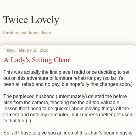
Twice Lovely
furniture and home decor
Friday, February 26, 2010
A Lady's Sitting Chair
This was actually the first piece I redid once deciding to set
out on this adventure of furniture rehab for pay (so far it's
been all rehab and no pay, but hopefully that changes soon.)
The perplexed husband (unfortunately) deleted the before
pics from the camera, teaching me the all-too-valuable
lesson that I need to be quicker about moving things off the
camera and onto my computer...but I digress (better get used
to that too.) :)
So, all I have to give you an idea of this chair's beginnings is