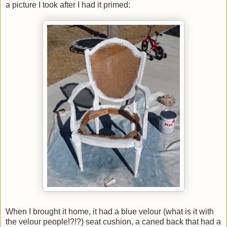
a picture I took after I had it primed:
When I brought it home, it had a blue velour (what is it with
the velour people!?!?) seat cushion, a caned back that had a