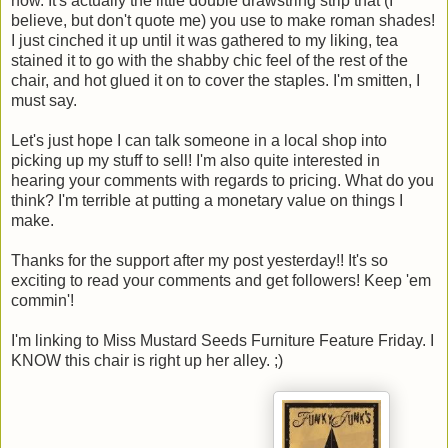
now. It's actually the little double drawstring strip that (I
believe, but don't quote me) you use to make roman shades!
I just cinched it up until it was gathered to my liking, tea
stained it to go with the shabby chic feel of the rest of the
chair, and hot glued it on to cover the staples. I'm smitten, I
must say.
Let's just hope I can talk someone in a local shop into
picking up my stuff to sell! I'm also quite interested in
hearing your comments with regards to pricing. What do you
think? I'm terrible at putting a monetary value on things I
make.
Thanks for the support after my post yesterday!! It's so
exciting to read your comments and get followers! Keep 'em
commin'!
I'm linking to Miss Mustard Seeds Furniture Feature Friday. I
KNOW this chair is right up her alley. ;)