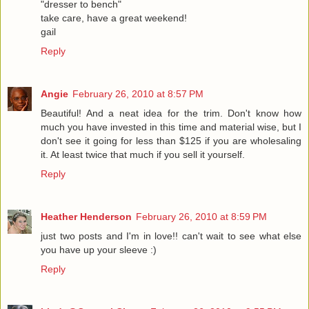
"dresser to bench"
take care, have a great weekend!
gail
Reply
Angie
February 26, 2010 at 8:57 PM
Beautiful! And a neat idea for the trim. Don't know how
much you have invested in this time and material wise, but I
don't see it going for less than $125 if you are wholesaling
it. At least twice that much if you sell it yourself.
Reply
Heather Henderson
February 26, 2010 at 8:59 PM
just two posts and I'm in love!! can't wait to see what else
you have up your sleeve :)
Reply