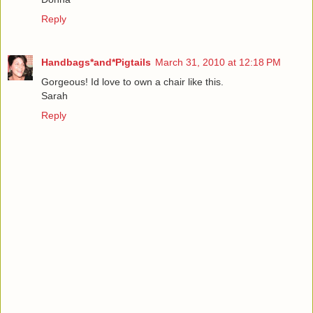
Reply
Handbags*and*Pigtails
March 31, 2010 at 12:18 PM
Gorgeous! Id love to own a chair like this.
Sarah
Reply