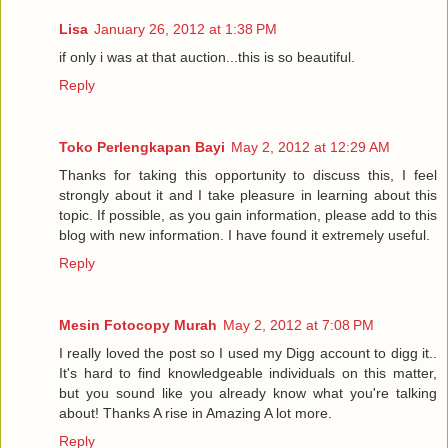
Lisa
January 26, 2012 at 1:38 PM
if only i was at that auction...this is so beautiful.
Reply
Toko Perlengkapan Bayi
May 2, 2012 at 12:29 AM
Thanks for taking this opportunity to discuss this, I feel
strongly about it and I take pleasure in learning about this
topic. If possible, as you gain information, please add to this
blog with new information. I have found it extremely useful.
Reply
Mesin Fotocopy Murah
May 2, 2012 at 7:08 PM
I really loved the post so I used my Digg account to digg it..
It's hard to find knowledgeable individuals on this matter,
but you sound like you already know what you're talking
about! Thanks A rise in Amazing A lot more.
Reply