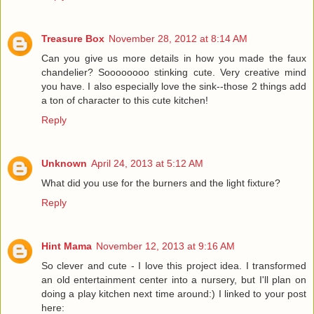
Treasure Box
November 28, 2012 at 8:14 AM
Can you give us more details in how you made the faux
chandelier? Soooooooo stinking cute. Very creative mind
you have. I also especially love the sink--those 2 things add
a ton of character to this cute kitchen!
Reply
Unknown
April 24, 2013 at 5:12 AM
What did you use for the burners and the light fixture?
Reply
Hint Mama
November 12, 2013 at 9:16 AM
So clever and cute - I love this project idea. I transformed
an old entertainment center into a nursery, but I'll plan on
doing a play kitchen next time around:) I linked to your post
here: