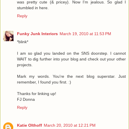
was pretty cute (& pricey). Now I'm jealous. So glad I
stumbled in here.
Reply
Funky Junk Interiors
March 19, 2010 at 11:53 PM
*blink*
I am so glad you landed on the SNS doorstep. I cannot
WAIT to dig further into your blog and check out your other
projects.
Mark my words. You're the next blog superstar. Just
remember, I found you first. :)
Thanks for linking up!
FJ Donna
Reply
Katie Olthoff
March 20, 2010 at 12:21 PM