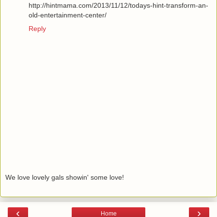
http://hintmama.com/2013/11/12/todays-hint-transform-an-
old-entertainment-center/
Reply
We love lovely gals showin' some love!
‹
›
Home