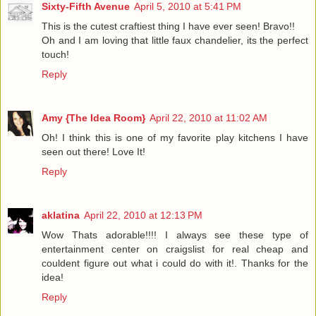
Sixty-Fifth Avenue
April 5, 2010 at 5:41 PM
This is the cutest craftiest thing I have ever seen! Bravo!!
Oh and I am loving that little faux chandelier, its the perfect
touch!
Reply
Amy {The Idea Room}
April 22, 2010 at 11:02 AM
Oh! I think this is one of my favorite play kitchens I have
seen out there! Love It!
Reply
aklatina
April 22, 2010 at 12:13 PM
Wow Thats adorable!!!! I always see these type of
entertainment center on craigslist for real cheap and
couldent figure out what i could do with it!. Thanks for the
idea!
Reply