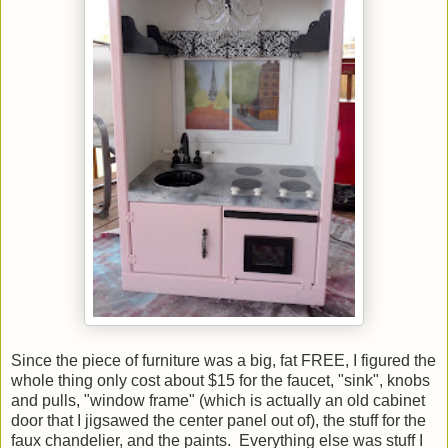
Since the piece of furniture was a big, fat FREE, I figured the
whole thing only cost about $15 for the faucet, "sink", knobs
and pulls, "window frame" (which is actually an old cabinet
door that I jigsawed the center panel out of), the stuff for the
faux chandelier, and the paints. Everything else was stuff I