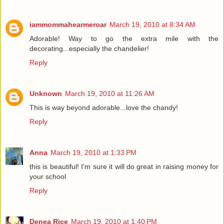
iammommahearmeroar
March 19, 2010 at 8:34 AM
Adorable! Way to go the extra mile with the
decorating...especially the chandelier!
Reply
Unknown
March 19, 2010 at 11:26 AM
This is way beyond adorable...love the chandy!
Reply
Anna
March 19, 2010 at 1:33 PM
this is beautiful! I'm sure it will do great in raising money for
your school
Reply
Denea Rice
March 19, 2010 at 1:40 PM