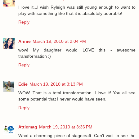
I love it...I wish Ryleigh was still young enough to want to
play with something like that it is absolutely adorable!
Reply
Annie
March 19, 2010 at 2:04 PM
wow! My daughter would LOVE this - awesome
transformation :)
Reply
Edie
March 19, 2010 at 3:13 PM
WOW. That is a total transformation. I love it! You all see
some potential that I never would have seen.
Reply
Atticmag
March 19, 2010 at 3:36 PM
What a charming piece of stagecraft. Can't wait to see the