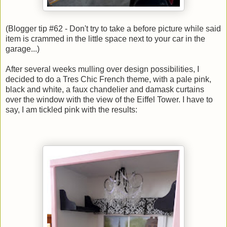
(Blogger tip #62 - Don't try to take a before picture while said
item is crammed in the little space next to your car in the
garage...)
After several weeks mulling over design possibilities, I
decided to do a Tres Chic French theme, with a pale pink,
black and white, a faux chandelier and damask curtains
over the window with the view of the Eiffel Tower. I have to
say, I am tickled pink with the results: