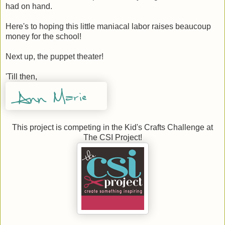
had on hand.
Here's to hoping this little maniacal labor raises beaucoup
money for the school!
Next up, the puppet theater!
'Till then,
This project is competing in the Kid's Crafts Challenge at
The CSI Project!