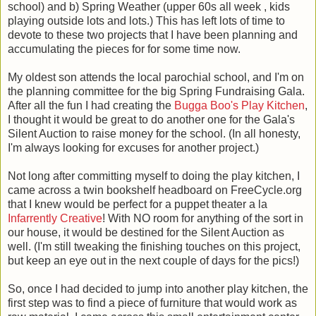
school) and b) Spring Weather (upper 60s all week , kids
playing outside lots and lots.) This has left lots of time to
devote to these two projects that I have been planning and
accumulating the pieces for for some time now.
My oldest son attends the local parochial school, and I'm on
the planning committee for the big Spring Fundraising Gala.
After all the fun I had creating the
Bugga Boo's Play Kitchen
,
I thought it would be great to do another one for the Gala's
Silent Auction to raise money for the school. (In all honesty,
I'm always looking for excuses for another project.)
Not long after committing myself to doing the play kitchen, I
came across a twin bookshelf headboard on FreeCycle.org
that I knew would be perfect for a puppet theater a la
Infarrently Creative
! With NO room for anything of the sort in
our house, it would be destined for the Silent Auction as
well. (I'm still tweaking the finishing touches on this project,
but keep an eye out in the next couple of days for the pics!)
So, once I had decided to jump into another play kitchen, the
first step was to find a piece of furniture that would work as