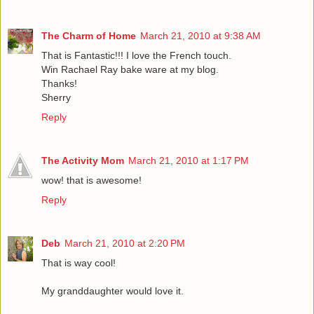
The Charm of Home
March 21, 2010 at 9:38 AM
That is Fantastic!!! I love the French touch.
Win Rachael Ray bake ware at my blog.
Thanks!
Sherry
Reply
The Activity Mom
March 21, 2010 at 1:17 PM
wow! that is awesome!
Reply
Deb
March 21, 2010 at 2:20 PM
That is way cool!
My granddaughter would love it.