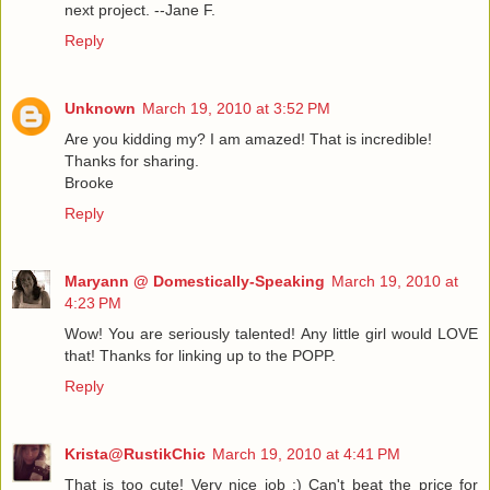
next project. --Jane F.
Reply
Unknown
March 19, 2010 at 3:52 PM
Are you kidding my? I am amazed! That is incredible!
Thanks for sharing.
Brooke
Reply
Maryann @ Domestically-Speaking
March 19, 2010 at
4:23 PM
Wow! You are seriously talented! Any little girl would LOVE
that! Thanks for linking up to the POPP.
Reply
Krista@RustikChic
March 19, 2010 at 4:41 PM
That is too cute! Very nice job :) Can't beat the price for