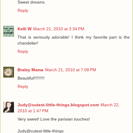
Sweet dreams.
Reply
Kelli W
March 21, 2010 at 3:34 PM
That is seriously adorable! I think my favorite part is the
chandelier!
Reply
Braley Mama
March 21, 2010 at 7:08 PM
Beautiful!!!!!!!!!
Reply
Judy@cutest-little-things.blogspot.com
March 22,
2010 at 1:47 PM
Very sweet! Love the parisian touches!
Judy@cutest-little-things