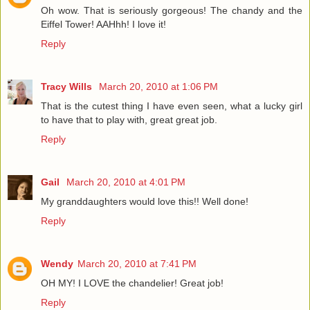
Oh wow. That is seriously gorgeous! The chandy and the
Eiffel Tower! AAHhh! I love it!
Reply
Tracy Wills
March 20, 2010 at 1:06 PM
That is the cutest thing I have even seen, what a lucky girl
to have that to play with, great great job.
Reply
Gail
March 20, 2010 at 4:01 PM
My granddaughters would love this!! Well done!
Reply
Wendy
March 20, 2010 at 7:41 PM
OH MY! I LOVE the chandelier! Great job!
Reply