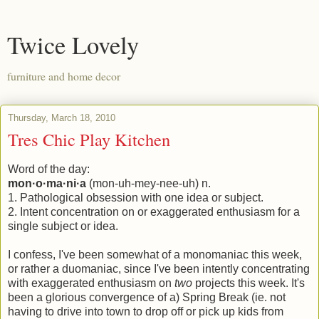
Twice Lovely
furniture and home decor
Thursday, March 18, 2010
Tres Chic Play Kitchen
Word of the day:
mon·o·ma·ni·a
(mon-uh-mey-nee-uh) n.
1. Pathological obsession with one idea or subject.
2. Intent concentration on or exaggerated enthusiasm for a
single subject or idea.
I confess, I've been somewhat of a monomaniac this week,
or rather a duomaniac, since I've been intently concentrating
with exaggerated enthusiasm on
two
projects this week. It's
been a glorious convergence of a) Spring Break (ie. not
having to drive into town to drop off or pick up kids from