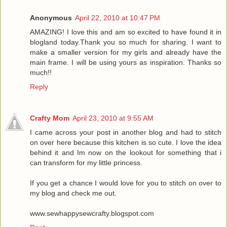
Anonymous
April 22, 2010 at 10:47 PM
AMAZING! I love this and am so excited to have found it in
blogland today.Thank you so much for sharing. I want to
make a smaller version for my girls and already have the
main frame. I will be using yours as inspiration. Thanks so
much!!
Reply
Crafty Mom
April 23, 2010 at 9:55 AM
I came across your post in another blog and had to stitch
on over here because this kitchen is so cute. I love the idea
behind it and Im now on the lookout for something that i
can transform for my little princess.
If you get a chance I would love for you to stitch on over to
my blog and check me out.
www.sewhappysewcrafty.blogspot.com