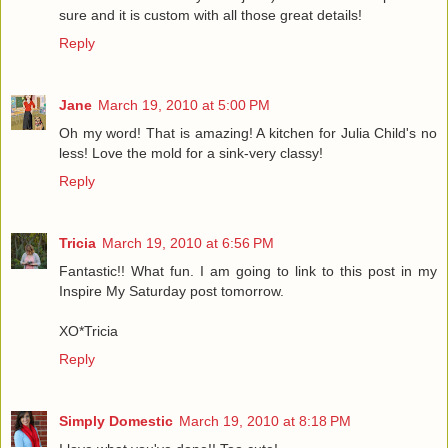
sure and it is custom with all those great details!
Reply
Jane
March 19, 2010 at 5:00 PM
Oh my word! That is amazing! A kitchen for Julia Child's no
less! Love the mold for a sink-very classy!
Reply
Tricia
March 19, 2010 at 6:56 PM
Fantastic!! What fun. I am going to link to this post in my
Inspire My Saturday post tomorrow.
XO*Tricia
Reply
Simply Domestic
March 19, 2010 at 8:18 PM