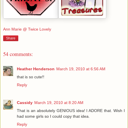
Ann Marie @ Twice Lovely
Share
54 comments:
Heather Henderson
March 19, 2010 at 6:56 AM
that is so cute!!
Reply
Cassidy
March 19, 2010 at 8:20 AM
That is an absolutely GENIOUS idea! I ADORE that. Wish I
had some girls so I could copy that idea.
Reply