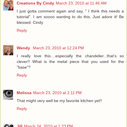
Creations By Cindy
March 23, 2010 at 11:46 AM
I just gotta comment again and say, " I think this needs a
tutorial". I am soooo wanting to do this. Just adore it! Be
blessed. Cindy
Reply
Wendy
March 23, 2010 at 12:24 PM
I really love this....especially the chandelier...that's so
clever!! What is the metal piece that you used for the
"base"?
Reply
Melissa
March 23, 2010 at 2:11 PM
That might very well be my favorite kitchen yet!!
Reply
Jill
March 24, 2010 at 1:23 PM