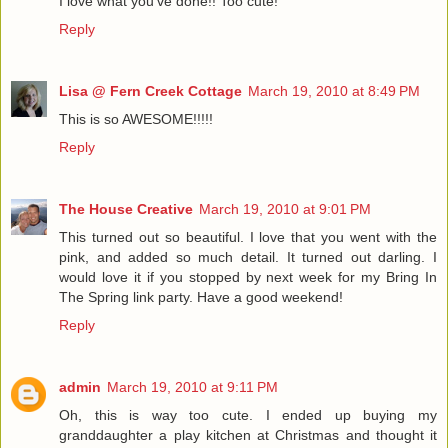
I love what you've done!! Too cute!
Reply
Lisa @ Fern Creek Cottage
March 19, 2010 at 8:49 PM
This is so AWESOME!!!!!
Reply
The House Creative
March 19, 2010 at 9:01 PM
This turned out so beautiful. I love that you went with the
pink, and added so much detail. It turned out darling. I
would love it if you stopped by next week for my Bring In
The Spring link party. Have a good weekend!
Reply
admin
March 19, 2010 at 9:11 PM
Oh, this is way too cute. I ended up buying my
granddaughter a play kitchen at Christmas and thought it