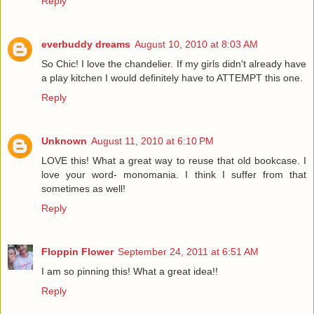
Reply
everbuddy dreams
August 10, 2010 at 8:03 AM
So Chic! I love the chandelier. If my girls didn't already have
a play kitchen I would definitely have to ATTEMPT this one.
Reply
Unknown
August 11, 2010 at 6:10 PM
LOVE this! What a great way to reuse that old bookcase. I
love your word- monomania. I think I suffer from that
sometimes as well!
Reply
Floppin Flower
September 24, 2011 at 6:51 AM
I am so pinning this! What a great idea!!
Reply