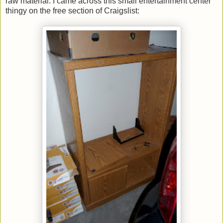
raw material. I came across this small entertainment center
thingy on the free section of Craigslist: