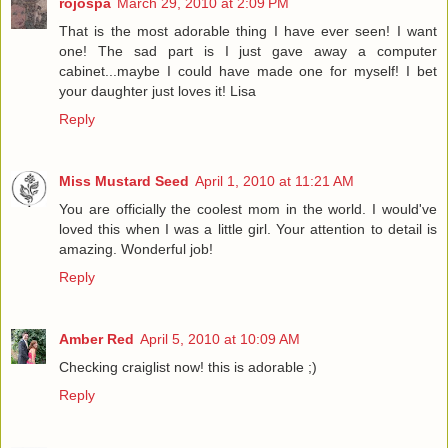
rojospa
March 29, 2010 at 2:09 PM
That is the most adorable thing I have ever seen! I want
one! The sad part is I just gave away a computer
cabinet...maybe I could have made one for myself! I bet
your daughter just loves it! Lisa
Reply
Miss Mustard Seed
April 1, 2010 at 11:21 AM
You are officially the coolest mom in the world. I would've
loved this when I was a little girl. Your attention to detail is
amazing. Wonderful job!
Reply
Amber Red
April 5, 2010 at 10:09 AM
Checking craiglist now! this is adorable ;)
Reply