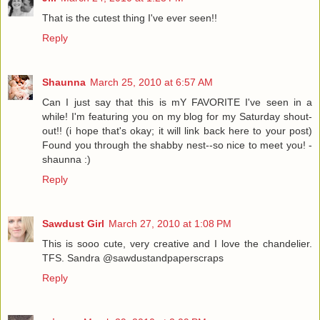
That is the cutest thing I've ever seen!!
Reply
Shaunna
March 25, 2010 at 6:57 AM
Can I just say that this is mY FAVORITE I've seen in a
while! I'm featuring you on my blog for my Saturday shout-
out!! (i hope that's okay; it will link back here to your post)
Found you through the shabby nest--so nice to meet you! -
shaunna :)
Reply
Sawdust Girl
March 27, 2010 at 1:08 PM
This is sooo cute, very creative and I love the chandelier.
TFS. Sandra @sawdustandpaperscraps
Reply