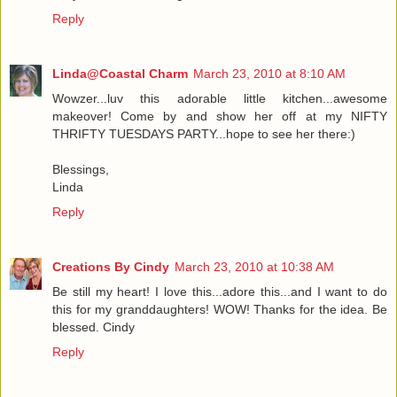
Reply
Linda@Coastal Charm
March 23, 2010 at 8:10 AM
Wowzer...luv this adorable little kitchen...awesome
makeover! Come by and show her off at my NIFTY
THRIFTY TUESDAYS PARTY...hope to see her there:)
Blessings,
Linda
Reply
Creations By Cindy
March 23, 2010 at 10:38 AM
Be still my heart! I love this...adore this...and I want to do
this for my granddaughters! WOW! Thanks for the idea. Be
blessed. Cindy
Reply