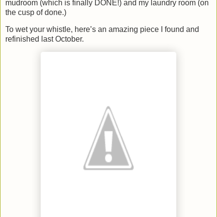
mudroom (which is finally DONE!) and my laundry room (on
the cusp of done.)
To wet your whistle, here’s an amazing piece I found and
refinished last October.