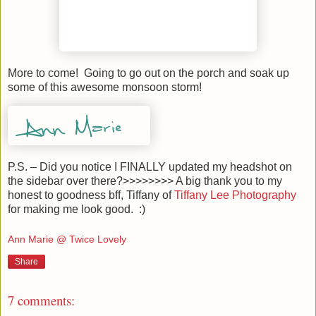
More to come! Going to go out on the porch and soak up
some of this awesome monsoon storm!
P.S. – Did you notice I FINALLY updated my headshot on
the sidebar over there?>>>>>>>> A big thank you to my
honest to goodness bff, Tiffany of
Tiffany Lee Photography
for making me look good. :)
Ann Marie @ Twice Lovely
Share
7 comments: