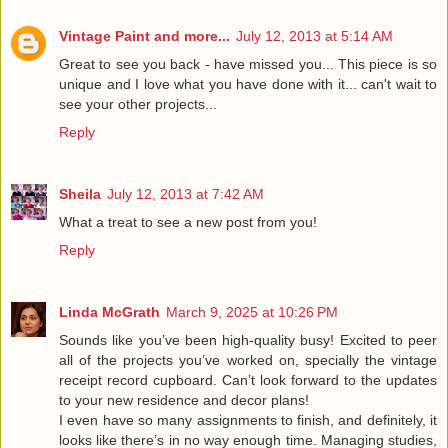
Vintage Paint and more...
July 12, 2013 at 5:14 AM
Great to see you back - have missed you... This piece is so
unique and I love what you have done with it... can't wait to
see your other projects...
Reply
Sheila
July 12, 2013 at 7:42 AM
What a treat to see a new post from you!
Reply
Linda McGrath
March 9, 2025 at 10:26 PM
Sounds like you’ve been high-quality busy! Excited to peer
all of the projects you’ve worked on, specially the vintage
receipt record cupboard. Can’t look forward to the updates
to your new residence and decor plans!
I even have so many assignments to finish, and definitely, it
looks like there’s in no way enough time. Managing studies,