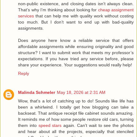
non-public existence, and closing dates isn't always clean.
That’s why I’m thinking about looking for
cheap assignment
services
that can help me with quality work without costing
too much. But I don’t want to end up with bad-quality
assignments.
Does anyone here know a reliable service that offers
affordable assignments while ensuring originality and good
structure? I want to submit work that meets my professor’s
expectations. If you have tried any service before, please
share your experience. Your suggestions would really help!
Reply
Malinda Schmeler
May 18, 2026 at 2:31 AM
Wow, that's a lot of catching up to do! Sounds like life has
been a whirlwind. I totally get how blogging can take a
backseat. That antique receipt file cabinet sounds amazing.
It reminds me of how some people restore old cars, turning
them into
speed stars
again. Can't wait to see the photos
and hear about all the projects, especially that stenciled