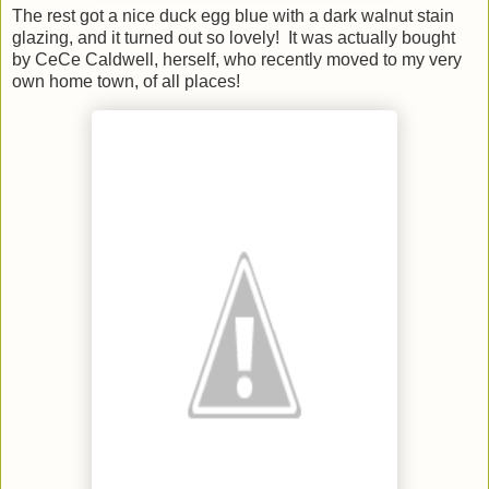
The rest got a nice duck egg blue with a dark walnut stain
glazing, and it turned out so lovely! It was actually bought
by CeCe Caldwell, herself, who recently moved to my very
own home town, of all places!