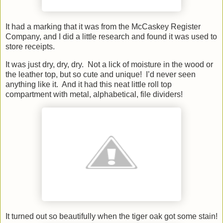
It had a marking that it was from the McCaskey Register
Company, and I did a little research and found it was used to
store receipts.
It was just dry, dry, dry. Not a lick of moisture in the wood or
the leather top, but so cute and unique! I’d never seen
anything like it. And it had this neat little roll top
compartment with metal, alphabetical, file dividers!
It turned out so beautifully when the tiger oak got some stain!