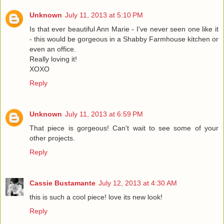
Unknown
July 11, 2013 at 5:10 PM
Is that ever beautiful Ann Marie - I've never seen one like it
- this would be gorgeous in a Shabby Farmhouse kitchen or
even an office.
Really loving it!
XOXO
Reply
Unknown
July 11, 2013 at 6:59 PM
That piece is gorgeous! Can't wait to see some of your
other projects.
Reply
Cassie Bustamante
July 12, 2013 at 4:30 AM
this is such a cool piece! love its new look!
Reply