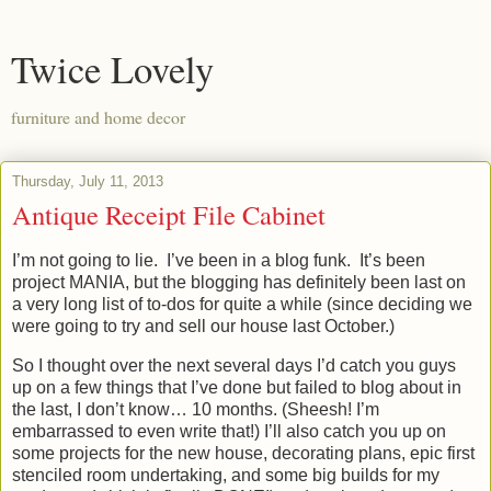
Twice Lovely
furniture and home decor
Thursday, July 11, 2013
Antique Receipt File Cabinet
I’m not going to lie. I’ve been in a blog funk. It’s been
project MANIA, but the blogging has definitely been last on
a very long list of to-dos for quite a while (since deciding we
were going to try and sell our house last October.)
So I thought over the next several days I’d catch you guys
up on a few things that I’ve done but failed to blog about in
the last, I don’t know… 10 months. (Sheesh! I’m
embarrassed to even write that!) I’ll also catch you up on
some projects for the new house, decorating plans, epic first
stenciled room undertaking, and some big builds for my