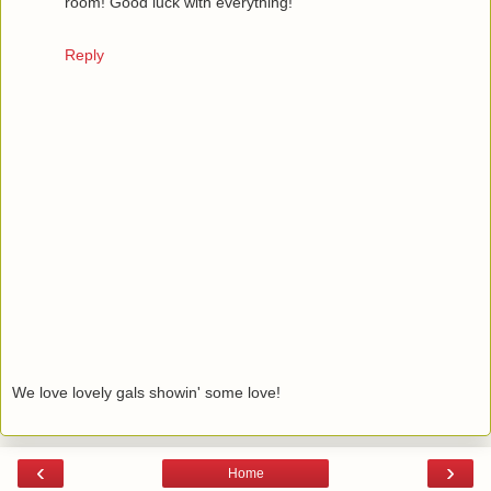
room! Good luck with everything!
Reply
We love lovely gals showin' some love!
‹
›
Home